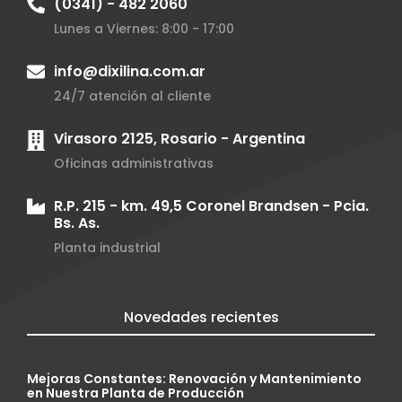
(0341) - 482 2060
Lunes a Viernes: 8:00 - 17:00
info@dixilina.com.ar
24/7 atención al cliente
Virasoro 2125, Rosario - Argentina
Oficinas administrativas
R.P. 215 - km. 49,5 Coronel Brandsen - Pcia.
Bs. As.
Planta industrial
Novedades recientes
Mejoras Constantes: Renovación y Mantenimiento
en Nuestra Planta de Producción