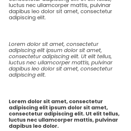
luctus nec ullamcorper mattis, pulvinar
dapibus leo dolor sit amet, consectetur
adipiscing elit.
Lorem dolor sit amet, consectetur
adipiscing elit ipsum dolor sit amet,
consectetur adipiscing elit. Ut elit tellus,
luctus nec ullamcorper mattis, pulvinar
dapibus leo dolor sit amet, consectetur
adipiscing elit.
Lorem dolor sit amet, consectetur
adipiscing elit ipsum dolor sit amet,
consectetur adipiscing elit. Ut elit tellus,
luctus nec ullamcorper mattis, pulvinar
dapibus leo dolor.