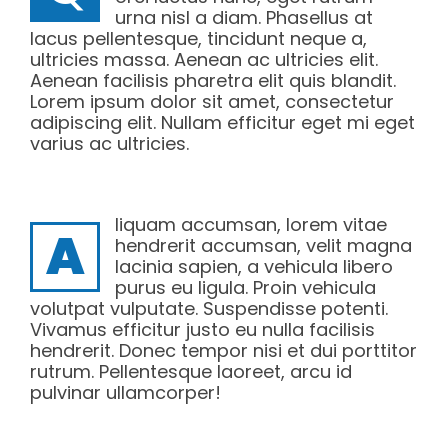
urna nisl a diam. Phasellus at
lacus pellentesque, tincidunt neque a,
ultricies massa. Aenean ac ultricies elit.
Aenean facilisis pharetra elit quis blandit.
Lorem ipsum dolor sit amet, consectetur
adipiscing elit. Nullam efficitur eget mi eget
varius ac ultricies.
liquam accumsan, lorem vitae
A
hendrerit accumsan, velit magna
lacinia sapien, a vehicula libero
purus eu ligula. Proin vehicula
volutpat vulputate. Suspendisse potenti.
Vivamus efficitur justo eu nulla facilisis
hendrerit. Donec tempor nisi et dui porttitor
rutrum. Pellentesque laoreet, arcu id
pulvinar ullamcorper!