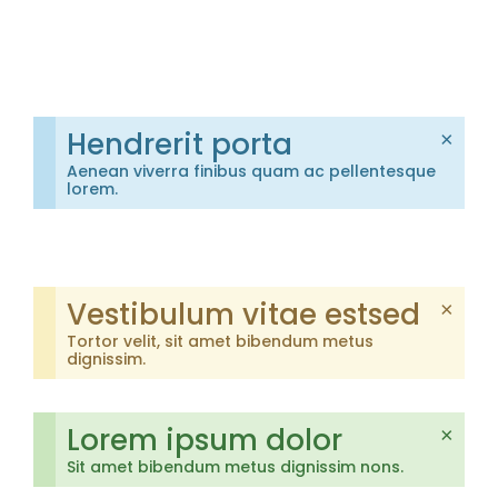
Hendrerit porta
×
Aenean viverra finibus quam ac pellentesque
lorem.
Vestibulum vitae estsed
×
Tortor velit, sit amet bibendum metus
dignissim.
Lorem ipsum dolor
×
Sit amet bibendum metus dignissim nons.