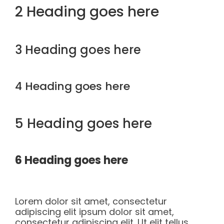
2 Heading goes here
3 Heading goes here
4 Heading goes here
5 Heading goes here
6 Heading goes here
Lorem dolor sit amet, consectetur
adipiscing elit ipsum dolor sit amet,
consectetur adipiscing elit. Ut elit tellus,