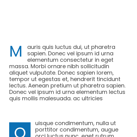
M
auris quis luctus dui, ut pharetra
sapien. Donec vel ipsum id urna
elementum consectetur in eget
massa. Morbi ornare nibh sollicitudin
aliquet vulputate. Donec sapien lorem,
tempor ut egestas et, hendrerit tincidunt
lectus. Aenean pretium ut pharetra sapien.
Donec vel ipsum id urna elementum lectus
quis mollis malesuada. ac ultricies
uisque condimentum, nulla ut
Q
porttitor condimentum, augue
orci luctus nunc, eget rutrum