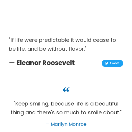
"If life were predictable it would cease to
be life, and be without flavor."
— Eleanor Roosevelt
Tweet
"Keep smiling, because life is a beautiful
thing and there's so much to smile about."
— Marilyn Monroe