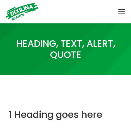
HEADING, TEXT, ALERT,
QUOTE
1 Heading goes here