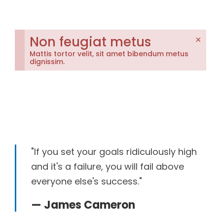
Non feugiat metus
×
Mattis tortor velit, sit amet bibendum metus
dignissim.
"If you set your goals ridiculously high
and it's a failure, you will fail above
everyone else's success."
— James Cameron