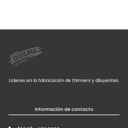
Líderes en la fabricación de thinners y diluyentes.
Información de contacto